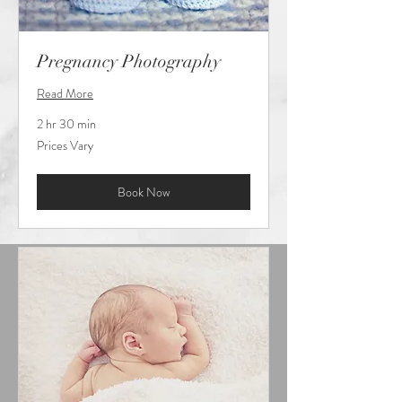
Pregnancy Photography
Read More
2 hr 30 min
Prices
Prices Vary
Vary
Book Now