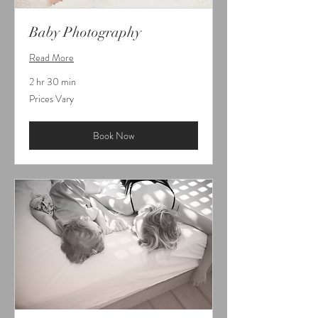
Baby Photography
Read More
2 hr 30 min
Prices
Prices Vary
Vary
Book Now