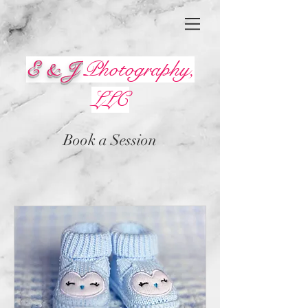
E & J
Photography,
LLC
Book a Session