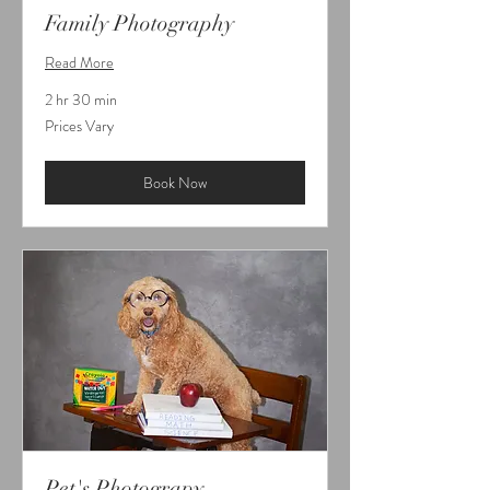
Family Photography
Read More
2 hr 30 min
Prices
Prices Vary
Vary
Book Now
Pet's Photograpy